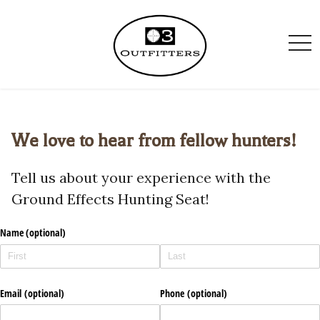
togg
navi
We love to hear from fellow hunters!
Tell us about your experience with the
Ground Effects Hunting Seat!