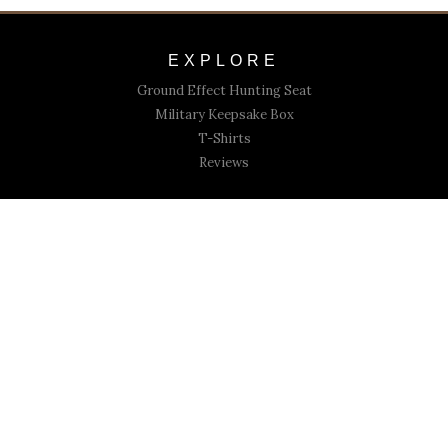
EXPLORE
Ground Effect Hunting Seat
Military Keepsake Box
T-Shirts
Reviews
CONNECT
Submit Your Review
Contact Us
Copyright © 2021 03 Outfitters. All rights reserved.
Powered By Cardsetter