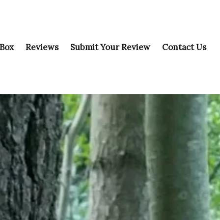
 Box
Reviews
Submit Your Review
Contact Us