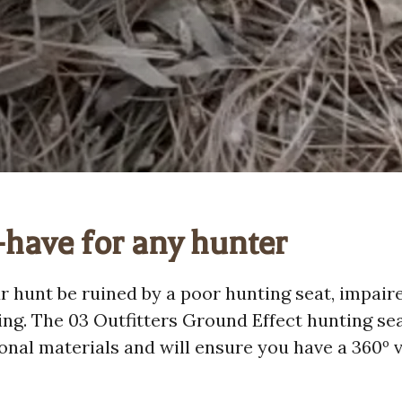
have for any hunter
ur hunt be ruined by a poor hunting seat, impaire
ing. The 03 Outfitters Ground Effect hunting se
onal materials and will ensure you have a 360º v