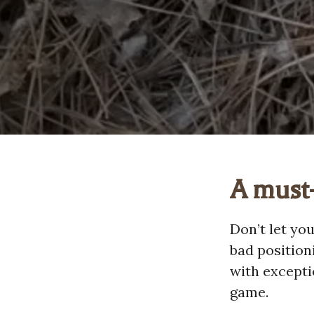
A must-
Don’t let yo
bad position
with excepti
game.