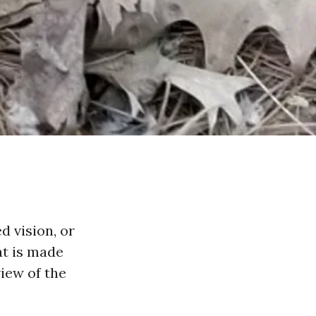
d vision, or
at is made
iew of the