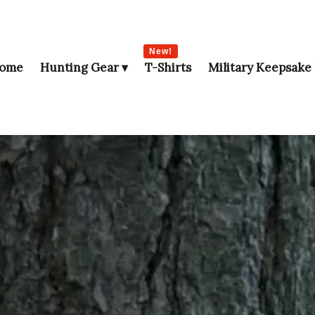
New!
ome
Hunting Gear
T-Shirts
Military Keepsake